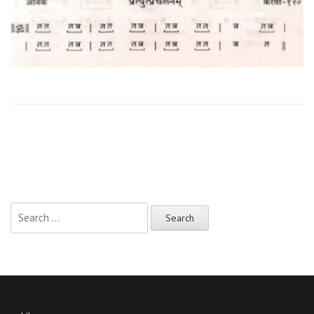
Search
for: