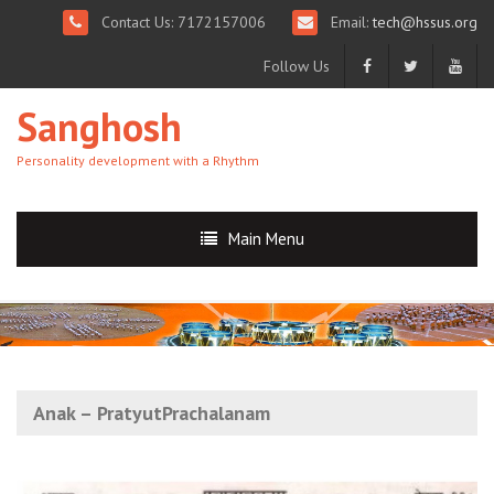
Contact Us: 7172157006
Email:
tech@hssus.org
Follow Us
Sanghosh
Personality development with a Rhythm
Main Menu
Anak – PratyutPrachalanam