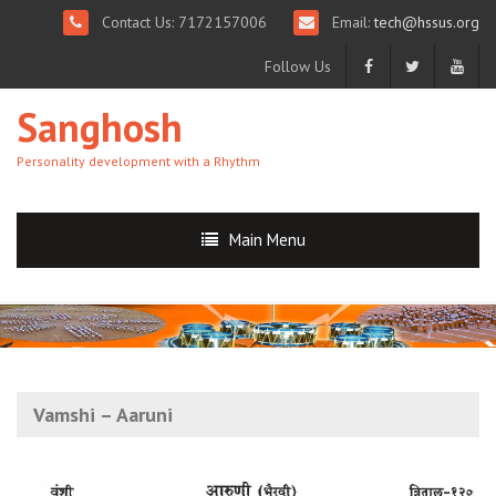
Contact Us: 7172157006
Email:
tech@hssus.org
Follow Us
Sanghosh
Personality development with a Rhythm
Main Menu
Vamshi – Aaruni