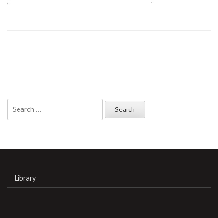
Search
for:
Library